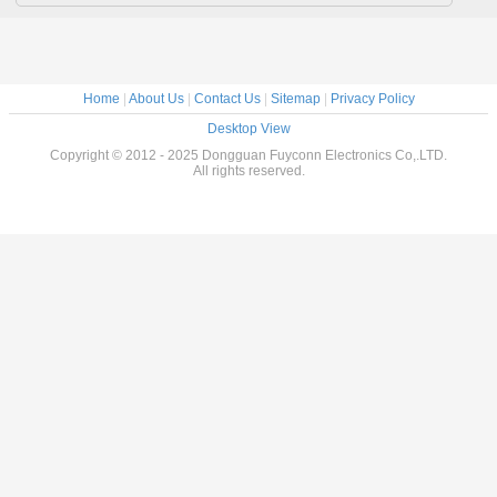
Home
|
About Us
|
Contact Us
|
Sitemap
|
Privacy Policy
Desktop View
Copyright © 2012 - 2025 Dongguan Fuyconn Electronics Co,.LTD.
All rights reserved.