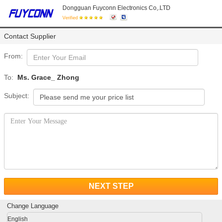
Dongguan Fuyconn Electronics Co,.LTD
Verified
Contact Supplier
From:
To:
Ms. Grace_ Zhong
Subject:
NEXT STEP
Change Language
English