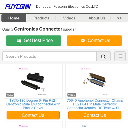
Dongguan Fuyconn Electronics Co,.LTD
Home
Products
Videos
About Us
>>
Centronics Connector
Quality
supplier
Get Best Price
Contact Us
TYCO 180 Degree 64Pin RJ21
70640 Amphenol Connector Champ
Centronic Male IDC connector with
RJ21 64 Pin Male Centronic
Plastic Cover
Connector 32pairs IDC Type w/ Side
Entry Matel Cover
Contact Us
Contact Us