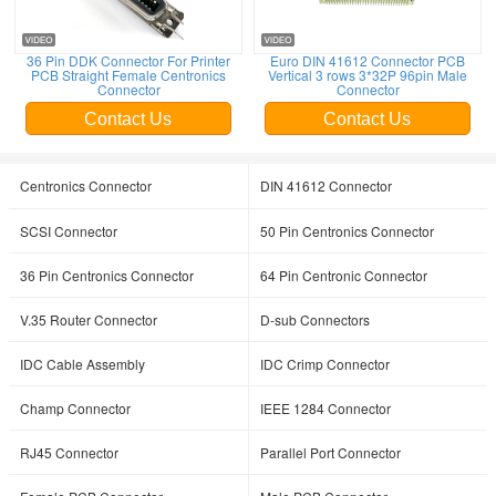
36 Pin DDK Connector For Printer
Euro DIN 41612 Connector PCB
PCB Straight Female Centronics
Vertical 3 rows 3*32P 96pin Male
Connector
Connector
Contact Us
Contact Us
Centronics Connector
DIN 41612 Connector
SCSI Connector
50 Pin Centronics Connector
36 Pin Centronics Connector
64 Pin Centronic Connector
V.35 Router Connector
D-sub Connectors
IDC Cable Assembly
IDC Crimp Connector
Champ Connector
IEEE 1284 Connector
RJ45 Connector
Parallel Port Connector