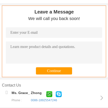
Leave a Message
We will call you back soon!
Contact Us
Ms. Grace_ Zhong
Phone :
0086-18925547246