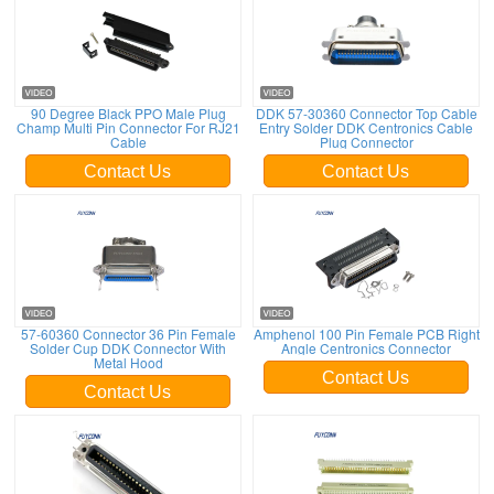
90 Degree Black PPO Male Plug
DDK 57-30360 Connector Top Cable
Champ Multi Pin Connector For RJ21
Entry Solder DDK Centronics Cable
Cable
Plug Connector
Contact Us
Contact Us
57-60360 Connector 36 Pin Female
Amphenol 100 Pin Female PCB Right
Solder Cup DDK Connector With
Angle Centronics Connector
Metal Hood
Contact Us
Contact Us