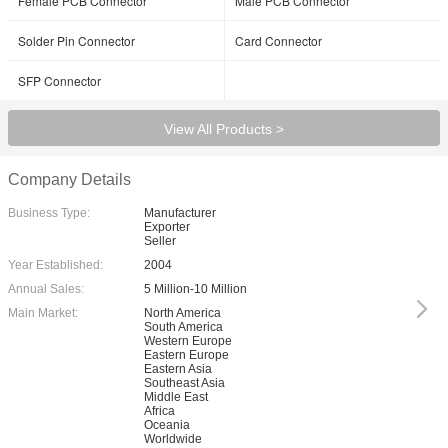
Female PCB Connector
Male PCB Connector
Solder Pin Connector
Card Connector
SFP Connector
View All Products >
Company Details
Business Type:
Manufacturer
Exporter
Seller
Year Established:
2004
Annual Sales:
5 Million-10 Million
Main Market:
North America
South America
Western Europe
Eastern Europe
Eastern Asia
Southeast Asia
Middle East
Africa
Oceania
Worldwide