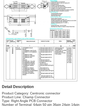
Detail Description
Product Category: Centronic connector
Product Line: Champ Connector
Type: Right Angle PCB Connector
Number of Terminal: 64pin 50 pin 36pin 24pin 14pin