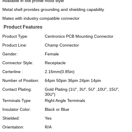
Available in low profile hood style
Metal shell provides grounding and shielding capability
Mates with industry compatible connector
Product Features
Product Type:
Centronics PCB Mounting Connector
Product Line:
Champ Connector
Gender:
Female
Connector Style:
Receptacle
Certerline :
2.16mm(0.85in)
Number of Position:
64pin 50pin 36pin 24pin 14pin
Contact Plating:
Gold Plating (1U", 3U", 5U" ,10U", 15U",
30U")
Terminals Type
Right Angle Terminals
Insulator Color:
Black or Blue
Shielded:
Yes
Orientation:
R/A