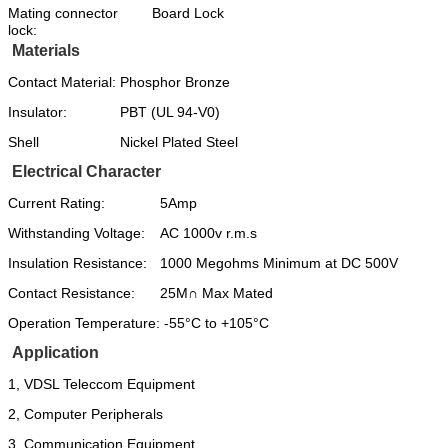
Mating connector
Board Lock
lock:
Materials
Contact Material:
Phosphor Bronze
Insulator:
PBT (UL 94-V0)
Shell
Nickel Plated Steel
Electrical Character
Current Rating:
5Amp
Withstanding Voltage:
AC 1000v r.m.s
Insulation Resistance:
1000 Megohms Minimum at DC 500V
Contact Resistance:
25M∩ Max Mated
Operation Temperature:
-55°C to +105°C
Application
1, VDSL Teleccom Equipment
2, Computer Peripherals
3, Communication Equipment