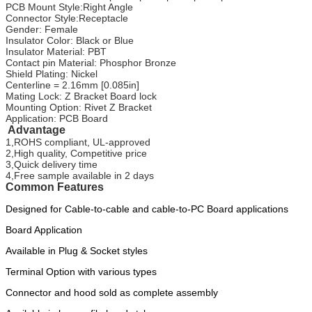
PCB Mount Style:Right Angle
Connector Style:Receptacle
Gender: Female
Insulator Color: Black or Blue
Insulator Material: PBT
Contact pin Material: Phosphor Bronze
Shield Plating: Nickel
Centerline = 2.16mm [0.085in]
Mating Lock: Z Bracket Board lock
Mounting Option: Rivet Z Bracket
Application: PCB Board
Advantage
1,ROHS compliant, UL-approved
2,High quality, Competitive price
3,Quick delivery time
4,Free sample available in 2 days
Common Features
Designed for Cable-to-cable and cable-to-PC Board applications
Board Application
Available in Plug & Socket styles
Terminal Option with various types
Connector and hood sold as complete assembly