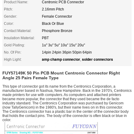
Product Name:
Centronic PCB Connector
Pitch:
2.16mm Pitch
Gender:
Female Connector
Color:
Black Or Blue
Contact Material:
Phosphore Bronze
Insulation Material:
PBT
Gold Plating:
1u" 3u" 5u" 10u" 15u" 20u"
No. Of Pin:
14pin 24pin 36pin 50pin 64pin
amp champ connector
solder connectors
High Light:
,
FUY57149K 50 Pin PCB Mount Centronic Connector Right
Angle 25 Pairs Female Type
This type of connector got its name from the Centronics Corporation, a
manufacturer based in Nashua, New Hampshire. Back in the 1970's, Centronics
made printers for use with computers. As computers and attached printers
became more popular, the connector that they used became the de facto
industry standard. The Centronics Corporation was purchased by Genicom
(now TallyGenicom) in the 1980's, but their name lives on in this connector.
The Centronics connector has a plastic bar in the center of the connector body
that holds the contact pins. The body of the connector is often black or blue in
color.