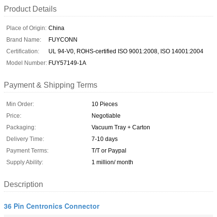
Product Details
Place of Origin:
China
Brand Name:
FUYCONN
Certification:
UL 94-V0, ROHS-certified ISO 9001:2008, ISO 14001:2004
Model Number:
FUY57149-1A
Payment & Shipping Terms
Min Order:
10 Pieces
Price:
Negotiable
Packaging:
Vacuum Tray + Carton
Delivery Time:
7-10 days
Payment Terms:
T/T or Paypal
Supply Ability:
1 million/ month
Description
36 Pin Centronics Connector