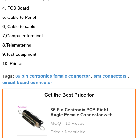
4, PCB Board
5, Cable to Panel
6, Cable to cable
7,Computer terminal
8,Telemetering
9,Test Equipment
10, Printer
36 pin centronics female connector
smt connectors
Tags:
,
,
circuit board connector
Get the Best Price for
36 Pin Centronic PCB Right
Angle Female Connector with
Spring Latch
MOQ：
10 Pieces
Price：
Negotiable