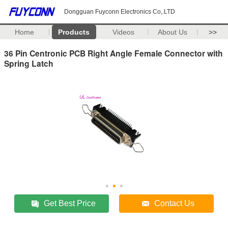
Dongguan Fuyconn Electronics Co,.LTD
Home
Products
Videos
About Us
>>
36 Pin Centronic PCB Right Angle Female Connector with
Spring Latch
Get Best Price
Contact Us