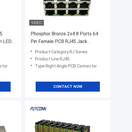
45
Phosphor Bronze 2x4 8 Ports 64
en LED
Pin Female PCB RJ45 Jack
Connector
Product Category:RJ Series
Product Line:RJ45
ctor
Type:Right Angle PCB Connector
CONTACT NOW