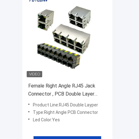
Female Right Angle RJ45 Jack
Connector , PCB Double Layer
RJ45 Modular Connector
Product Line:RJ45 Double Layper
Type:Right Angle PCB Connector
Led Color:Yes