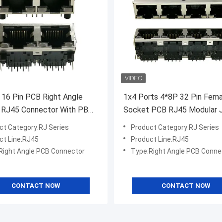
 16 Pin PCB Right Angle
1x4 Ports 4*8P 32 Pin Fema
 RJ45 Connector With PBT
Socket PCB RJ45 Modular 
or
Connector
ct Category:RJ Series
Product Category:RJ Series
ct Line:RJ45
Product Line:RJ45
Right Angle PCB Connector
Type:Right Angle PCB Conne
CONTACT NOW
CONTACT NOW