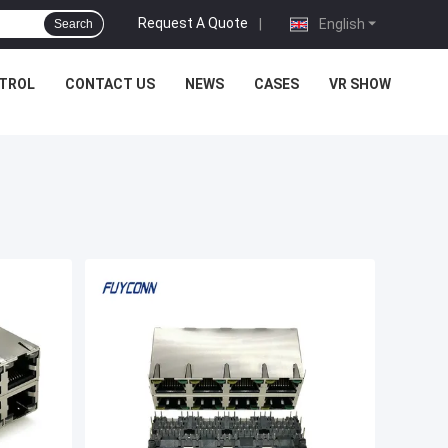
Request A Quote
|
English
Search
NTROL
CONTACT US
NEWS
CASES
VR SHOW