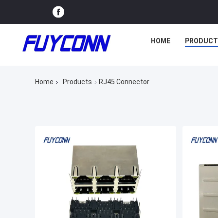
HOME
PRODUCT
Home
Products
RJ45 Connector