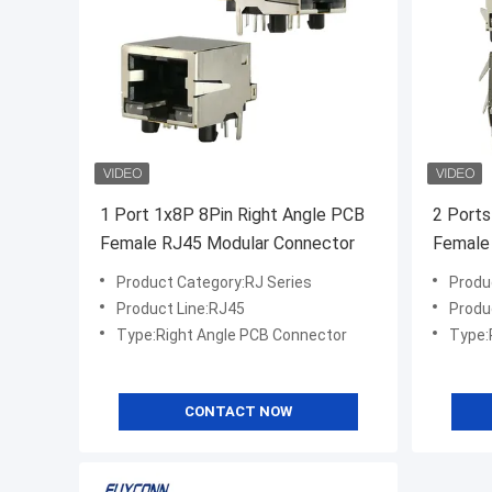
1 Port 1x8P 8Pin Right Angle PCB
2 Ports
Female RJ45 Modular Connector
Female
Insulat
Product Category:RJ Series
Produ
Product Line:RJ45
Produ
Type:Right Angle PCB Connector
Type:
CONTACT NOW