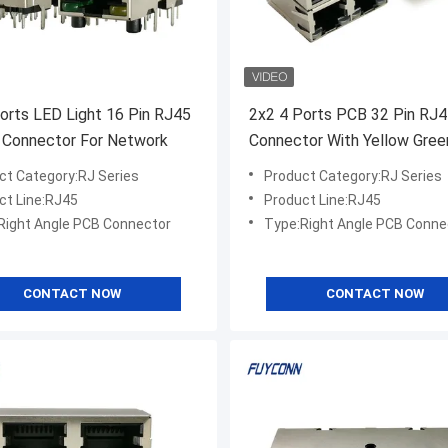
orts LED Light 16 Pin RJ45
2x2 4 Ports PCB 32 Pin RJ
 Connector For Network
Connector With Yellow Gre
Light
ct Category:RJ Series
Product Category:RJ Series
ct Line:RJ45
Product Line:RJ45
Right Angle PCB Connector
Type:Right Angle PCB Conne
CONTACT NOW
CONTACT NOW