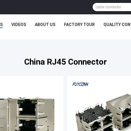
S
VIDEOS
ABOUT US
FACTORY TOUR
QUALITY CO
China RJ45 Connector