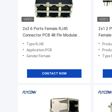
2x3 6 Ports Female RJ45
2x1 2 P
Connector PCB 48 Pin Modular
Female
Jack Connector
Type:RJ45
Produ
Application:PCB
Produ
Gender:Female
Type:
CONTACT NOW