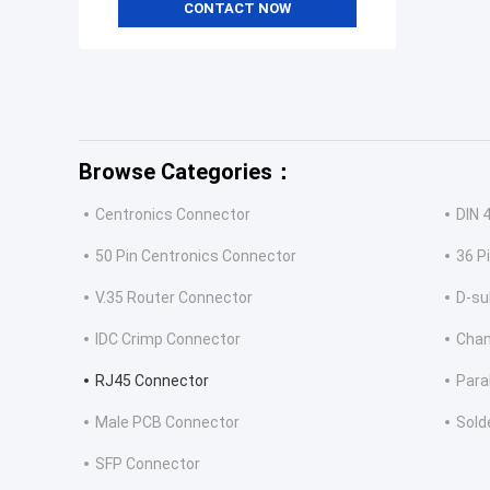
CONTACT NOW
Browse Categories：
Centronics Connector
DIN 
50 Pin Centronics Connector
36 P
V.35 Router Connector
D-su
IDC Crimp Connector
Cha
RJ45 Connector
Para
Male PCB Connector
Sold
SFP Connector