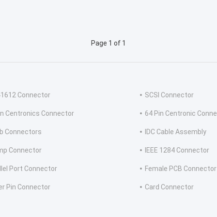
Page 1 of 1
41612 Connector
SCSI Connector
in Centronics Connector
64 Pin Centronic Conne
b Connectors
IDC Cable Assembly
mp Connector
IEEE 1284 Connector
llel Port Connector
Female PCB Connector
er Pin Connector
Card Connector