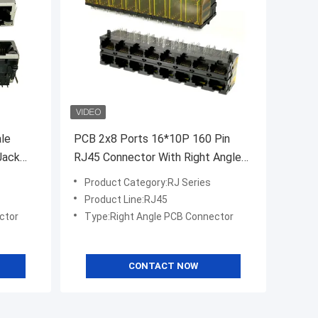
le
PCB 2x8 Ports 16*10P 160 Pin
Jack
RJ45 Connector With Right Angle
Terminal
Product Category:RJ Series
Product Line:RJ45
ctor
Type:Right Angle PCB Connector
CONTACT NOW