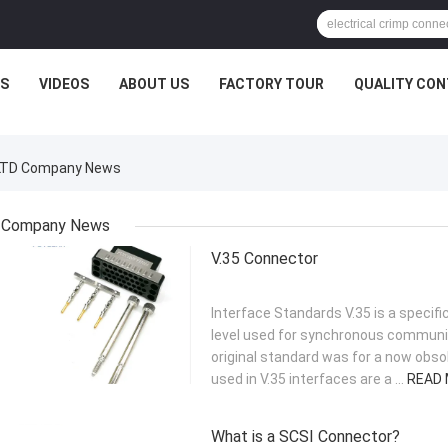
S
VIDEOS
ABOUT US
FACTORY TOUR
QUALITY CO
,.LTD Company News
Company News
V.35 Connector
Interface Standards V.35 is a specific
level used for synchronous communic
original standard was for a now obso
used in V.35 interfaces are a ...
READ
What is a SCSI Connector?