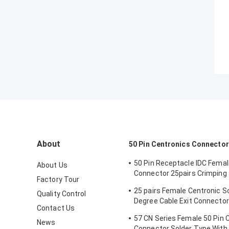
About
50 Pin Centronics Connector
50 Pin Receptacle IDC Fema
About Us
Connector 25pairs Crimping
Factory Tour
Wire Clip
25 pairs Female Centronic S
Quality Control
Degree Cable Exit Connector
Contact Us
Triangle Plate
57 CN Series Female 50 Pin 
News
Connector Solder Type With