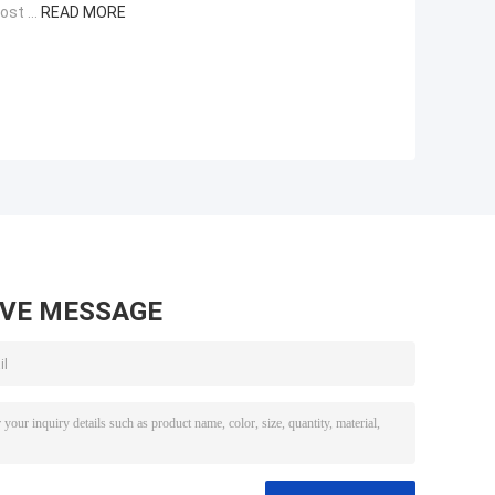
st ...
READ MORE
AVE MESSAGE