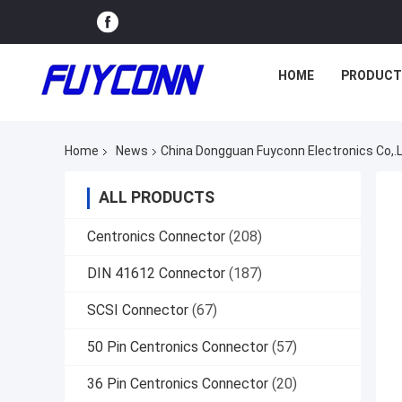
HOME
PRODUCT
Home
News
China Dongguan Fuyconn Electronics Co
ALL PRODUCTS
Centronics Connector
(208)
DIN 41612 Connector
(187)
SCSI Connector
(67)
50 Pin Centronics Connector
(57)
36 Pin Centronics Connector
(20)