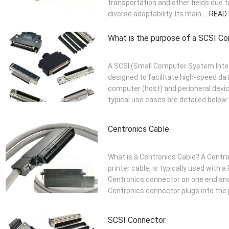
transportation and other fields due 
diverse adaptability. Its main ...
READ
What is the purpose of a SCSI C
A SCSI (Small Computer System Inte
designed to facilitate high-speed d
computer (host) and peripheral devic
typical use cases are detailed below: 
Centronics Cable
What is a Centronics Cable? A Centron
printer cable, is typically used with a
Centronics connector on one end and
Centronics connector plugs into the p
SCSI Connector