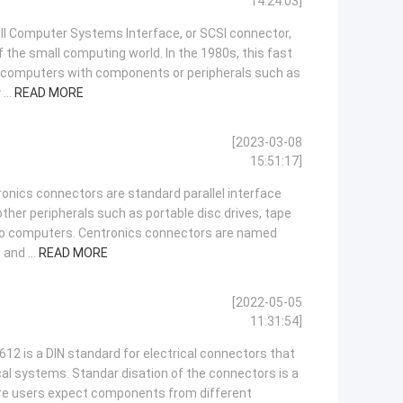
14:24:03]
l Computer Systems Interface, or SCSI connector,
 the small computing world. In the 1980s, this fast
nk computers with components or peripherals such as
...
READ MORE
[2023-03-08
15:51:17]
onics connectors are standard parallel interface
ther peripherals such as portable disc drives, tape
to computers. Centronics connectors are named
 and ...
READ MORE
[2022-05-05
11:31:54]
12 is a DIN standard for electrical connectors that
cal systems. Standar disation of the connectors is a
ere users expect components from different