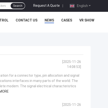
Request A Quote
|
English
Search
NTROL
CONTACT US
NEWS
CASES
VR SHOW
[2025-11-26
14:08:53]
ation for a connector type, pin allocation and signal
ations interfaces in many parts of the world. The
lete modem. The signal electrical characteristics
 MORE
[2025-11-26