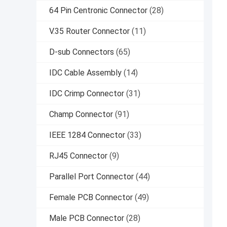
64 Pin Centronic Connector
(28)
V.35 Router Connector
(11)
D-sub Connectors
(65)
IDC Cable Assembly
(14)
IDC Crimp Connector
(31)
Champ Connector
(91)
IEEE 1284 Connector
(33)
RJ45 Connector
(9)
Parallel Port Connector
(44)
Female PCB Connector
(49)
Male PCB Connector
(28)