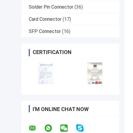
Solder Pin Connector
(36)
Card Connector
(17)
SFP Connector
(16)
CERTIFICATION
I'M ONLINE CHAT NOW