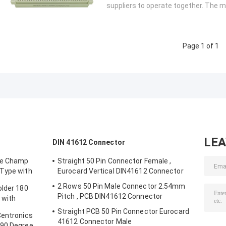
suppliers to operate together. The mo
Page 1 of 1
LE
DIN 41612 Connector
le Champ
Straight 50 Pin Connector Female ,
 Type with
Eurocard Vertical DIN41612 Connector
2 Rows 50 Pin Male Connector 2.54mm
older 180
Pitch , PCB DIN41612 Connector
 with
Straight PCB 50 Pin Connector Eurocard
Centronics
41612 Connector Male
 90 Degree