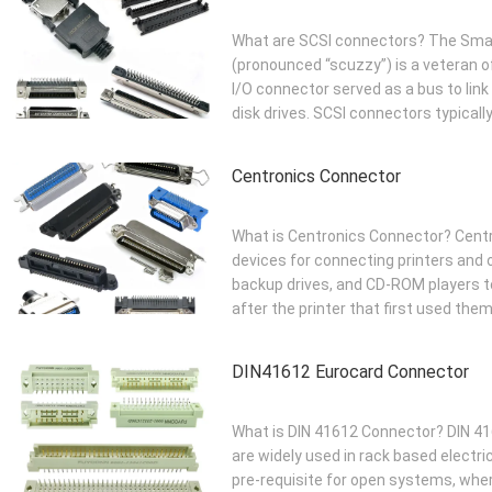
What are SCSI connectors? The Smal
(pronounced “scuzzy”) is a veteran of
I/O connector served as a bus to li
disk drives. SCSI connectors typically 
Centronics Connector
What is Centronics Connector? Centr
devices for connecting printers and o
backup drives, and CD-ROM players 
after the printer that first used them
DIN41612 Eurocard Connector
What is DIN 41612 Connector? DIN 416
are widely used in rack based electri
pre-requisite for open systems, wh