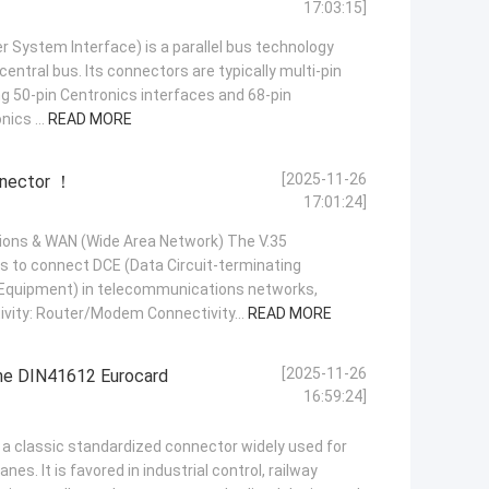
17:03:15]
r System Interface) is a parallel bus technology
central bus. Its connectors are typically multi-pin
g 50-pin Centronics interfaces and 68-pin
ics ...
READ MORE
[2025-11-26
nnector ！
17:01:24]
ions & WAN (Wide Area Network) The V.35
s to connect DCE (Data Circuit-terminating
Equipment) in telecommunications networks,
tivity: Router/Modem Connectivity...
READ MORE
[2025-11-26
the DIN41612 Eurocard
16:59:24]
a classic standardized connector widely used for
es. It is favored in industrial control, railway