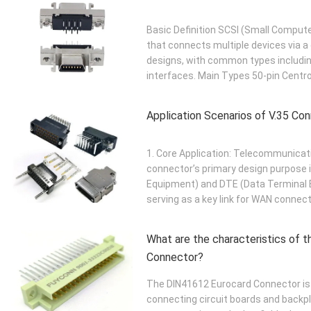
Basic Definition SCSI (Small Compute
that connects multiple devices via a 
designs, with common types includin
interfaces. Main Types 50-pin Centron
Application Scenarios of V.35 Co
1. Core Application: Telecommunicat
connector’s primary design purpose i
Equipment) and DTE (Data Terminal 
serving as a key link for WAN connec
What are the characteristics of 
Connector?
The DIN41612 Eurocard Connector is 
connecting circuit boards and backplan