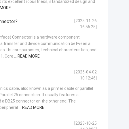
to its excellent robustness, standardized design and
 MORE
[2025-11-26
onnector?
16:56:25]
rface) Connector is a hardware component
ata transfer and device communication between a
es. Its core purposes, technical characteristics, and
1. Core ...
READ MORE
[2025-04-02
10:12:46]
ics cable, also known as a printer cable or parallel
 Parallel 25 connection. It usually features a
 a DB25 connector on the other end. The
eripheral ...
READ MORE
[2023-10-25