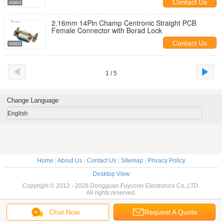
Contact Us
2.16mm 14Pin Champ Centronic Straight PCB
Female Connector with Borad Lock
Contact Us
1 / 5
Change Language
English
Home
|
About Us
|
Contact Us
|
Sitemap
|
Privacy Policy
Desktop View
Copyright © 2012 - 2026 Dongguan Fuyconn Electronics Co,.LTD.
All rights reserved.
Chat Now
Request A Quote