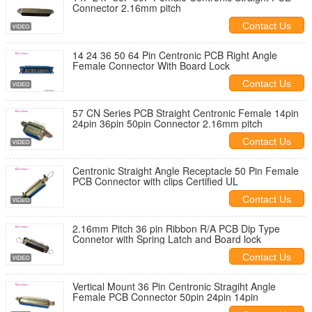
Connector 2.16mm pitch
Contact Us
14 24 36 50 64 Pin Centronic PCB Right Angle
Female Connector With Board Lock
Contact Us
57 CN Series PCB Straight Centronic Female 14pin
24pin 36pin 50pin Connector 2.16mm pitch
Contact Us
Centronic Straight Angle Receptacle 50 Pin Female
PCB Connector with clips Certified UL
Contact Us
2.16mm Pitch 36 pin Ribbon R/A PCB Dip Type
Connetor with Spring Latch and Board lock
Contact Us
Vertical Mount 36 Pin Centronic Stragiht Angle
Female PCB Connector 50pin 24pin 14pin