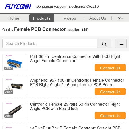
Dongguan Fuyconn Electronics Co,.LTD
Home
Products
Videos
About Us
>>
Female PCB Connector
Quality
supplier.
(49)
PBT 36 Pin Centronics Connector With PCB Right
Angel Female Connector
Contact Us
Amphenol 957 100Pin Centronic Female Connector
PCB Right Angle 2.16mm pitch for PCB Board
Contact Us
Centronic Female 25Pairs 50Pin Connector Right
Angle PCB with Board lock
Contact Us
14P 24P 36P 50P Female Centronic Straight PCB