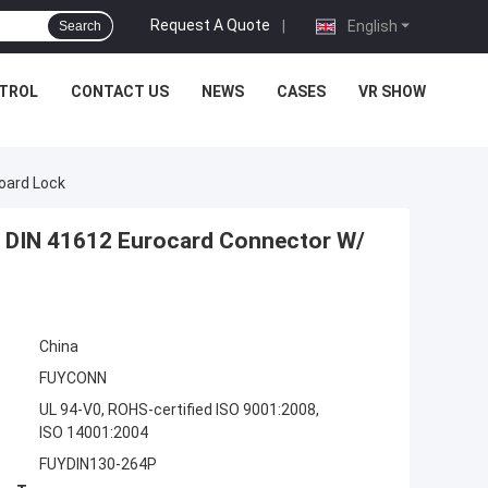
Request A Quote
|
English
Search
NTROL
CONTACT US
NEWS
CASES
VR SHOW
oard Lock
e DIN 41612 Eurocard Connector W/
China
FUYCONN
UL 94-V0, ROHS-certified ISO 9001:2008,
ISO 14001:2004
FUYDIN130-264P