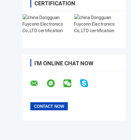
CERTIFICATION
I'M ONLINE CHAT NOW