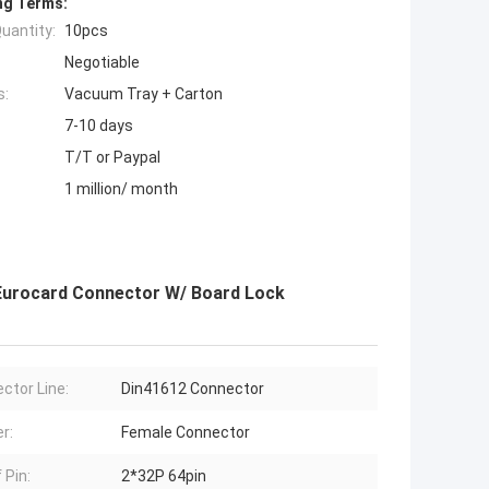
ng Terms:
uantity:
10pcs
Negotiable
s:
Vacuum Tray + Carton
7-10 days
T/T or Paypal
1 million/ month
 Eurocard Connector W/ Board Lock
ctor Line:
Din41612 Connector
r:
Female Connector
 Pin:
2*32P 64pin