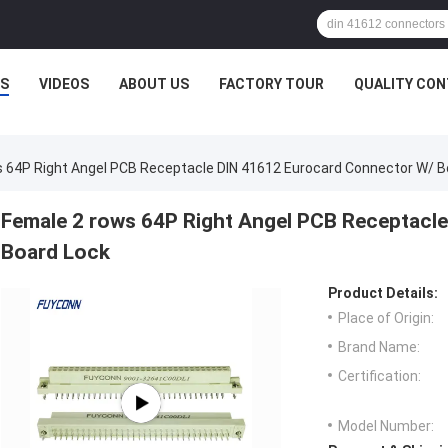
S
VIDEOS
ABOUT US
FACTORY TOUR
QUALITY CO
 64P Right Angel PCB Receptacle DIN 41612 Eurocard Connector W/ B
Female 2 rows 64P Right Angel PCB Receptacl
Board Lock
Product Details:
Place of Origin:
Brand Name:
Certification:
Model Number: