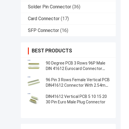
Solder Pin Connector
(36)
Card Connector
(17)
SFP Connector
(16)
BEST PRODUCTS
90 Degree PCB 3 Rows 96P Male
DIN 41612 Eurocard Connector
Right Angle
96 Pin 3 Rows Female Vertical PCB
DIN41612 Connector With 2.54mm
Pitch
DIN41612 Vertical PCB 5 10 15 20
30 Pin Euro Male Plug Connector