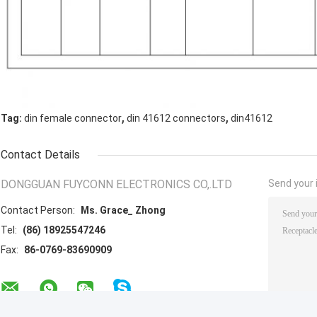
,
,
Tag:
din female connector
din 41612 connectors
din41612
Contact Details
DONGGUAN FUYCONN ELECTRONICS CO,.LTD
Send your i
Contact Person:
Ms. Grace_ Zhong
Tel:
(86) 18925547246
Fax:
86-0769-83690909