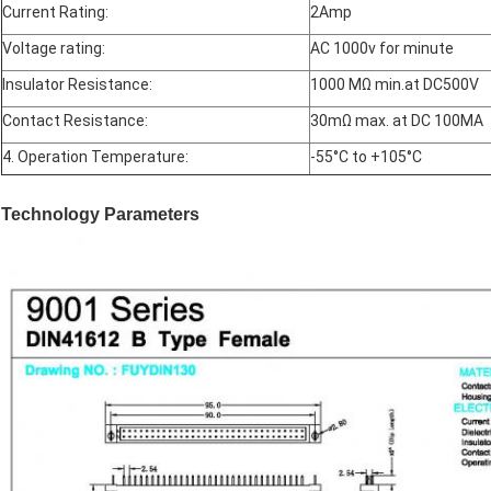
Current Rating:
2Amp
Voltage rating:
AC 1000v for minute
Insulator Resistance:
1000 MΩ min.at DC500V
Contact Resistance:
30mΩ max. at DC 100MA
4. Operation Temperature:
-55°C to +105°C
Technology Parameters