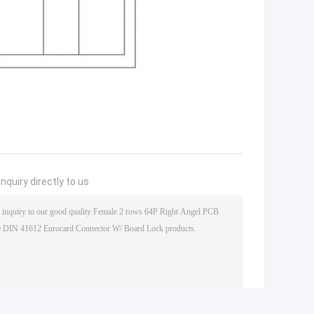
nquiry directly to us