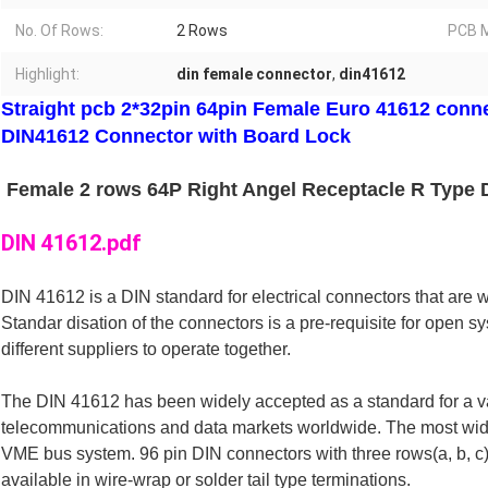
No. Of Rows:
2 Rows
PCB M
Highlight:
din female connector
,
din41612
Straight pcb 2*32pin 64pin Female Euro 41612 conne
DIN41612 Connector with Board Lock
Female 2 rows 64P Right Angel Receptacle R Type 
DIN 41612.pdf
DIN 41612 is a DIN standard for electrical connectors that are w
Standar disation of the connectors is a pre-requisite for open 
different suppliers to operate together. 
The DIN 41612 has been widely accepted as a standard for a vari
telecommunications and data markets worldwide. The most wide
VME bus system. 96 pin DIN connectors with three rows(a, b, c)
available in wire-wrap or solder tail type terminations.