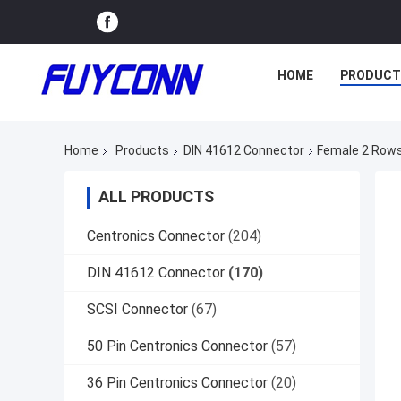
HOME
PRODUCT
Home
Products
DIN 41612 Connector
Female 2 Rows
ALL PRODUCTS
Centronics Connector
(204)
DIN 41612 Connector
(170)
SCSI Connector
(67)
50 Pin Centronics Connector
(57)
36 Pin Centronics Connector
(20)