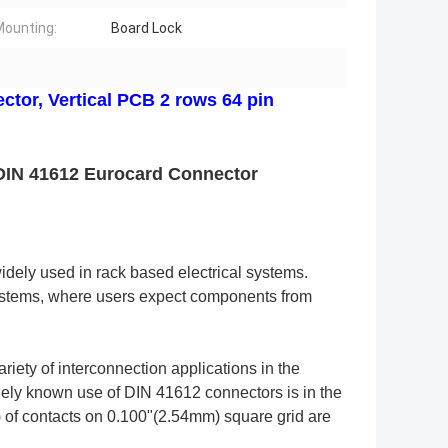
ounting:
Board Lock
ctor, Vertical PCB 2 rows 64 pin
DIN 41612 Eurocard Connector
idely used in rack based electrical systems. 
systems, where users expect components from 
ety of interconnection applications in the 
ly known use of DIN 41612 connectors is in the 
 of contacts on 0.100"(2.54mm) square grid are 