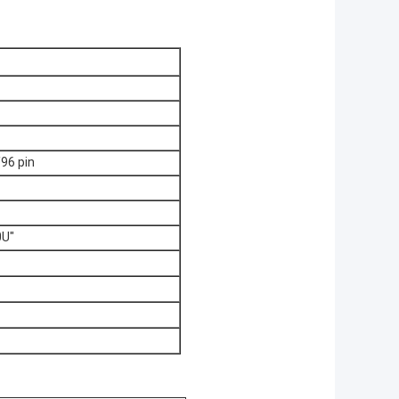
96 pin
0U"