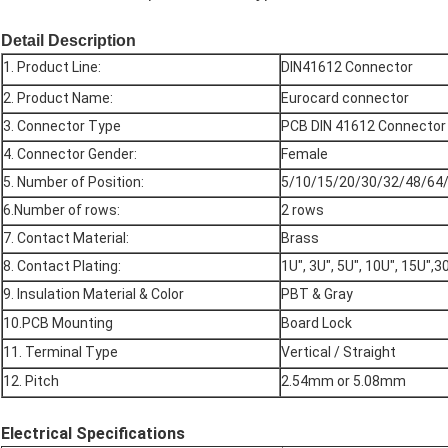
Detail Description
1. Product Line:
DIN41612 Connector
2. Product Name:
Eurocard connector
3. Connector Type
PCB DIN 41612 Connector
4. Connector Gender:
Female
5. Number of Position:
5/10/15/20/30/32/48/64/
6.Number of rows:
2 rows
7. Contact Material:
Brass
8. Contact Plating:
1U", 3U", 5U", 10U", 15U",3
9. Insulation Material & Color
PBT & Gray
10.PCB Mounting
Board Lock
11. Terminal Type
Vertical / Straight
12. Pitch
2.54mm or 5.08mm
Electrical Specifications