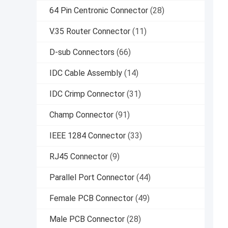
64 Pin Centronic Connector
(28)
V.35 Router Connector
(11)
D-sub Connectors
(66)
IDC Cable Assembly
(14)
IDC Crimp Connector
(31)
Champ Connector
(91)
IEEE 1284 Connector
(33)
RJ45 Connector
(9)
Parallel Port Connector
(44)
Female PCB Connector
(49)
Male PCB Connector
(28)