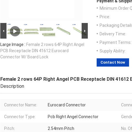
Payment & Shippi
Minimum Order Q
Price:
Packaging Detail
Delivery Time:
Payment Terms:
Large Image :
Female 2 rows 64P Right Angel
PCB Receptacle DIN 41612 Eurocard
Supply Ability:
Connector W/ Board Lock
Contact Now
Female 2 rows 64P Right Angel PCB Receptacle DIN 41612
Description
Connector Name:
Eurocard Connector
Conne
Connector Type:
Pcb Right Angel Connector
Gende
Pitch:
2.54mm Pitch
No. Of