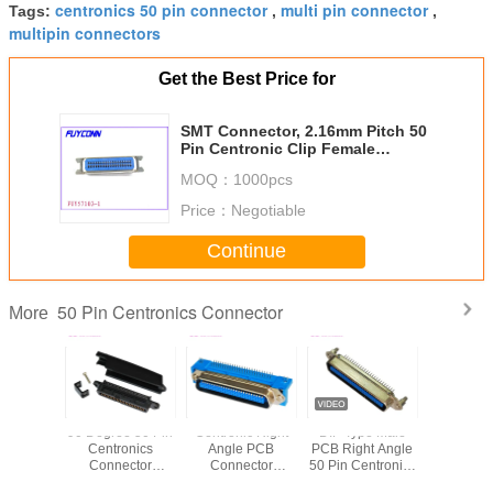
centronics 50 pin connector
multi pin connector
Tags:
,
,
multipin connectors
Get the Best Price for
SMT Connector, 2.16mm Pitch 50
Pin Centronic Clip Female
Connectors for 1.6mm PCB Board
MOQ：
1000pcs
Price：
Negotiable
Continue
50 Pin Centronics Connector
More
gree 50
90 Degree 50 Pin
Centronic Right
DIP Type Male
57 CN S
le DDK
Centronics
Angle PCB
PCB Right Angle
Female 
c Solder
Connector
Connector
50 Pin Centronics
Centro
nector T
Female 25 pair
2.16mm pitch
Connector With
Connector