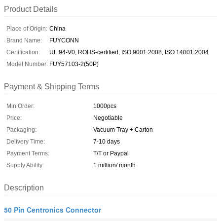
Product Details
Place of Origin:
China
Brand Name:
FUYCONN
Certification:
UL 94-V0, ROHS-certified, ISO 9001:2008, ISO 14001:2004
Model Number:
FUY57103-2(50P)
Payment & Shipping Terms
Min Order:
1000pcs
Price:
Negotiable
Packaging:
Vacuum Tray + Carton
Delivery Time:
7-10 days
Payment Terms:
T/T or Paypal
Supply Ability:
1 million/ month
Description
50 Pin Centronics Connector