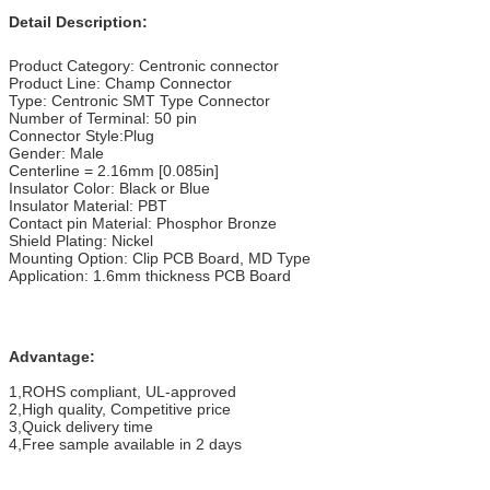
Detail Description:
Product Category: Centronic connector
Product Line: Champ Connector
Type: Centronic SMT Type Connector
Number of Terminal: 50 pin
Connector Style:Plug
Gender: Male
Centerline = 2.16mm [0.085in]
Insulator Color: Black or Blue
Insulator Material: PBT
Contact pin Material: Phosphor Bronze
Shield Plating: Nickel
Mounting Option: Clip PCB Board, MD Type
Application: 1.6mm thickness PCB Board
Advantage:
1,ROHS compliant, UL-approved
2,High quality, Competitive price
3,Quick delivery time
4,Free sample available in 2 days