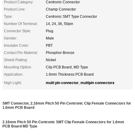
Product Category:
Centronic Connector
Product Line:
Champ Connector
Type:
Centronic SMT Type Connector
Number Of Terminal:
14, 24, 36, 50pin
Connector Style:
Plug
Gender:
Male
Insulator Color:
PBT
Contact Pin Material:
Phosphor Bronze
Shield Plating:
Nickel
Mounting Option:
Clip PCB Board, MD Type
Application:
1.6mm Thickness PCB Board
multi pin connector
multipin connectors
High Light:
,
SMT Connector, 2.16mm Pitch 50 Pin Centronic Clip Female Connectors for
1.6mm PCB Board
2.16mm Pitch 50 Pin Centronic SMT Clip Female Connectors for 1.6mm
PCB Board MD Type