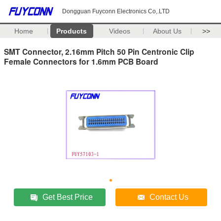
Dongguan Fuyconn Electronics Co,.LTD
Home
Products
Videos
About Us
>>
SMT Connector, 2.16mm Pitch 50 Pin Centronic Clip
Female Connectors for 1.6mm PCB Board
Get Best Price
Contact Us