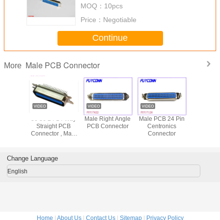
MOQ：
10pcs
Price：
Negotiable
Continue
Male PCB Connector
More
Series
50 36 24 14 Way
Male Right Angle
Male PCB 24 Pin
57 CN Ser
ronic 50
Straight PCB
PCB Connector
Centronics
Pin Mal
Connector , Male
Connector
Strai
tor PCB
Centronic
Connecto
t 36pin
Connector MD
24pin 36pi
 14pin
Shell
With N
Change Language
English
Home
|
About Us
|
Contact Us
|
Sitemap
|
Privacy Policy