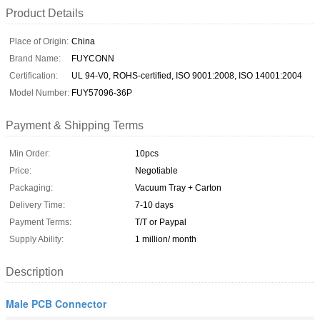
Product Details
Place of Origin:
China
Brand Name:
FUYCONN
Certification:
UL 94-V0, ROHS-certified, ISO 9001:2008, ISO 14001:2004
Model Number:
FUY57096-36P
Payment & Shipping Terms
Min Order:
10pcs
Price:
Negotiable
Packaging:
Vacuum Tray + Carton
Delivery Time:
7-10 days
Payment Terms:
T/T or Paypal
Supply Ability:
1 million/ month
Description
Male PCB Connector