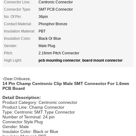
Connector Line:
Centronic Connector
Connector Type:
SMT PCB Connector
No. Of Pin:
36pin
Contact Material:
Phosphor Bronze
Insulation Material:
PBT
Insulation Color:
Black Or Blue
Gender:
Male Plug
Pitch:
2.16mm Pitch Connector
pcb mounting connector
board mount connector
High Light:
,
Dear Chibueze,
√
14 Pin Champ Centronic Clip Male SMT Connector For 1.6mm
PCB Board
Detail Description:
Product Category: Centronic connector
Product Line: Champ Connector
Type: Centronic SMT Type Connector
Number of Terminal: 24 pin
Connector Style:Plug
Gender: Male
Insulator Color: Black or Blue