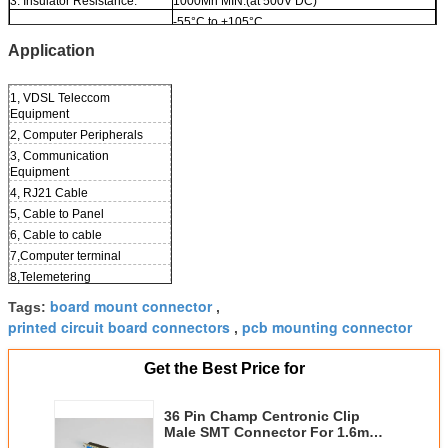
3. Insulator Resistance:
1000Mn MIN.(at 500V DC)
-55°C to +105°C
4. Operation Temperature:
Application
1, VDSL Teleccom
Equipment
2, Computer Peripherals
3, Communication
Equipment
4, RJ21 Cable
5, Cable to Panel
6, Cable to cable
7,Computer terminal
8,Telemetering
9,Test Equipment
board mount connector
Tags:
,
10, Printer
printed circuit board connectors
pcb mounting connector
,
Get the Best Price for
36 Pin Champ Centronic Clip
Male SMT Connector For 1.6mm
PCB Board