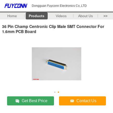
Dongguan Fuyconn Electronics Co,.LTD
Home
Products
Videos
About Us
>>
36 Pin Champ Centronic Clip Male SMT Connector For
1.6mm PCB Board
Get Best Price
Contact Us