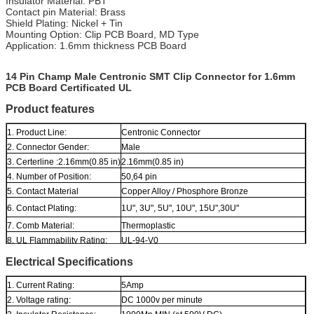
Insulator Material: PBT
Contact pin Material: Brass
Shield Plating: Nickel + Tin
Mounting Option: Clip PCB Board, MD Type
Application: 1.6mm thickness PCB Board
14 Pin Champ Male Centronic SMT Clip Connector for 1.6mm
PCB Board Certificated UL
Product features
1. Product Line:
Centronic Connector
2. Connector Gender:
Male
3. Certerline :2.16mm(0.85 in)
2.16mm(0.85 in)
4. Number of Position:
50,64 pin
5. Contact Material
Copper Alloy / Phosphore Bronze
6. Contact Plating:
1U", 3U", 5U", 10U", 15U",30U"
7. Comb Material:
Thermoplastic
8. UL Flammability Rating:
UL-94-V0
Electrical Specifications
1. Current Rating:
5Amp
2. Voltage rating:
DC 1000v per minute