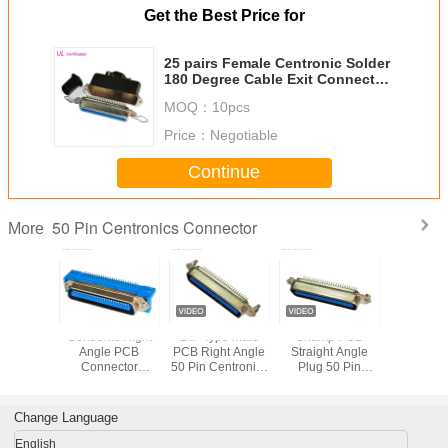
Get the Best Price for
25 pairs Female Centronic Solder
180 Degree Cable Exit Connector
with Triangle Plate
MOQ：
10pcs
Price：
Negotiable
Continue
50 Pin Centronics Connector
More
e 50 Pin
Centronic Right
DIP Type Male
Champ PCB
57 CN S
onics
Angle PCB
PCB Right Angle
Straight Angle
Female 
ector
Connector
50 Pin Centronics
Plug 50 Pin
Centro
25 pair
2.16mm pitch
Connector With
Centronics
Connector
p IDC
Male 50 Pin
Board Locks
Connector
Type Wi
der
Connectors
Certicified UL
Degree Cab
Change Language
Certified UL
English