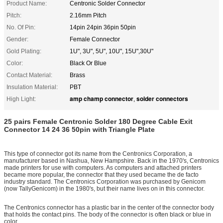
Product Name:
Centronic Solder Connector
Pitch:
2.16mm Pitch
No. Of Pin:
14pin 24pin 36pin 50pin
Gender:
Female Connector
Gold Plating:
1U", 3U", 5U", 10U", 15U",30U"
Color:
Black Or Blue
Contact Material:
Brass
Insulation Material:
PBT
amp champ connector
solder connectors
High Light:
,
25 pairs Female Centronic Solder 180 Degree Cable Exit
Connector 14 24 36 50pin with
Triangle Plate
This type of connector got its name from the Centronics Corporation, a
manufacturer based in Nashua, New Hampshire. Back in the 1970's, Centronics
made printers for use with computers. As computers and attached printers
became more popular, the connector that they used became the de facto
industry standard. The Centronics Corporation was purchased by Genicom
(now TallyGenicom) in the 1980's, but their name lives on in this connector.
The Centronics connector has a plastic bar in the center of the connector body
that holds the contact pins. The body of the connector is often black or blue in
color.