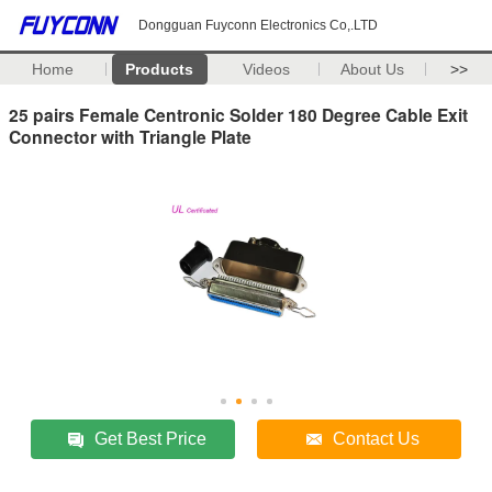
Dongguan Fuyconn Electronics Co,.LTD
Home
Products
Videos
About Us
>>
25 pairs Female Centronic Solder 180 Degree Cable Exit
Connector with Triangle Plate
Get Best Price
Contact Us