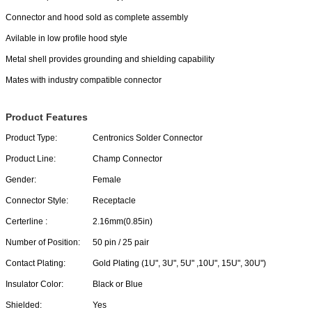
Connector and hood sold as complete assembly
Avilable in low profile hood style
Metal shell provides grounding and shielding capability
Mates with industry compatible connector
Product Features
Product Type:
Centronics Solder Connector
Product Line:
Champ Connector
Gender:
Female
Connector Style:
Receptacle
Certerline :
2.16mm(0.85in)
Number of Position:
50 pin / 25 pair
Contact Plating:
Gold Plating (1U", 3U", 5U" ,10U", 15U", 30U")
Insulator Color:
Black or Blue
Shielded:
Yes