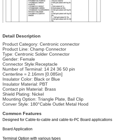
Detail Description
Product Category: Centronic connector
Product Line: Champ Connector
Type: Centronic Solder Connector
Gender: Female
Connector Style:Receptacle
Number of Terminal: 14 24 36 50 pin
Centerline = 2.16mm [0.085in]
Insulator Color: Black or Blue
Insulator Material: PBT
Contact pin Material: Brass
Shield Plating: Nickel
Mounting Option: Triangle Plate, Bail Clip
Conver Style: 180°Cable Outlet Metal Hood
Common Features
Designed for Cable-to-cable and cable-to-PC Board applications
Board Application
Terminal Option with various types