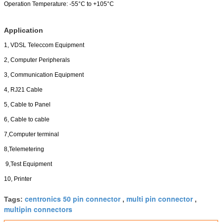
Operation Temperature:
-55°C to +105°C
Application
1, VDSL Teleccom Equipment
2, Computer Peripherals
3, Communication Equipment
4, RJ21 Cable
5, Cable to Panel
6, Cable to cable
7,Computer terminal
8,Telemetering
9,Test Equipment
10, Printer
centronics 50 pin connector
multi pin connector
Tags:
,
,
multipin connectors