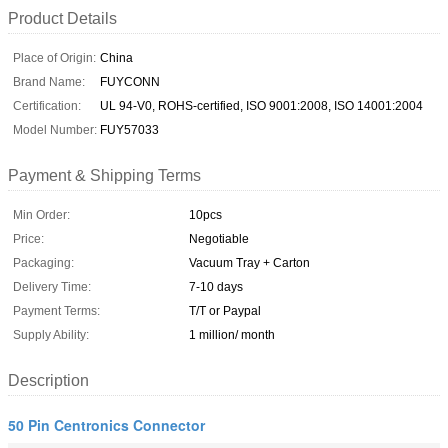
Product Details
Place of Origin:
China
Brand Name:
FUYCONN
Certification:
UL 94-V0, ROHS-certified, ISO 9001:2008, ISO 14001:2004
Model Number:
FUY57033
Payment & Shipping Terms
Min Order:
10pcs
Price:
Negotiable
Packaging:
Vacuum Tray + Carton
Delivery Time:
7-10 days
Payment Terms:
T/T or Paypal
Supply Ability:
1 million/ month
Description
50 Pin Centronics Connector