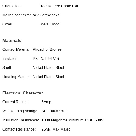
Orientation:
180 Degree Cable Exit
Mating connector lock:
Screwlocks
Cover
Metal Hood
Materials
Contact Material:
Phosphor Bronze
Insulator:
PBT (UL 94-V0)
Shell
Nickel Plated Steel
Housing Material:
Nickel Plated Steel
Electrical Character
Current Rating:
5Amp
Withstanding Voltage:
AC 1000v r.m.s
Insulation Resistance:
1000 Megohms Minimum at DC 500V
Contact Resistance:
25M∩ Max Mated