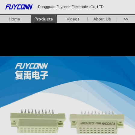
Dongguan Fuyconn Electronics Co,.LTD
Home
Products
Videos
About Us
>>