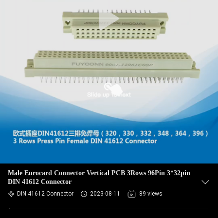
Male Eurocard Connector Vertical PCB 3Rows 96Pin 3*32pin
DIN 41612 Connector
DIN 41612 Connector
2023-08-11
89 views