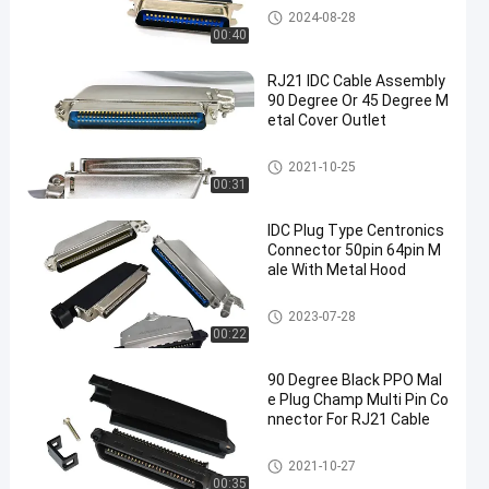
IDC Cable Assembly
2024-08-28
00:40
RJ21 IDC Cable Assembly
90 Degree Or 45 Degree M
etal Cover Outlet
IDC Cable Assembly
2021-10-25
00:31
IDC Plug Type Centronics
Connector 50pin 64pin M
ale With Metal Hood
Centronics Connector
2023-07-28
00:22
90 Degree Black PPO Mal
e Plug Champ Multi Pin Co
nnector For RJ21 Cable
50 Pin Centronics Connector
2021-10-27
00:35