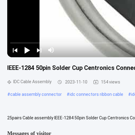
IEEE-1284 50pin Solder Cup Centronics Connec
IDC Cable Assembly
2023-11-10
154 views
#
cable assembly connector
#
idc connectors ribbon cable
#
i
25pairs Cable assembly IEEE-1284 50pin Solder Cup Centronics Con
This type of connector got its name from the Centronics Corporatio
Messages of visitor