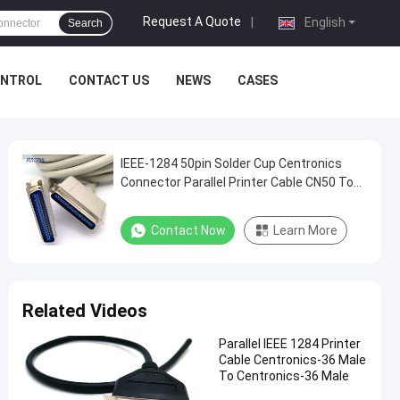
Request A Quote
|
English
Search
ONTROL
CONTACT US
NEWS
CASES
IEEE-1284 50pin Solder Cup Centronics
Connector Parallel Printer Cable CN50 To
CN50
Contact Now
Learn More
Related Videos
Parallel IEEE 1284 Printer
Cable Centronics-36 Male
To Centronics-36 Male