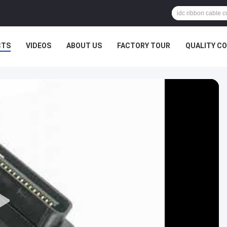
CTS
VIDEOS
ABOUT US
FACTORY TOUR
QUALITY C