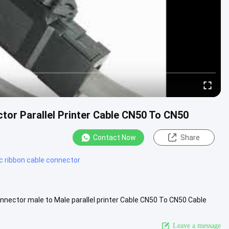
tor Parallel Printer Cable CN50 To CN50
Contact Now
Share
dc ribbon cable connector
nector male to Male parallel printer Cable CN50 To CN50 Cable
n, a ...
View More
Leave a message