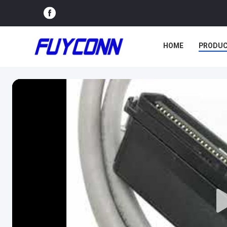
HOME
PRODU
VR SHOW