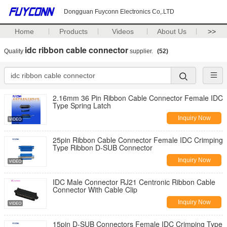
Dongguan Fuyconn Electronics Co,.LTD
Home
Products
Videos
About Us
>>
idc ribbon cable connector
Quality
supplier.
(52)
2.16mm 36 Pin Ribbon Cable Connector Female IDC
Type Spring Latch
Inquiry Now
25pin Ribbon Cable Connector Female IDC Crimping
Type Ribbon D-SUB Connector
Inquiry Now
IDC Male Connector RJ21 Centronic Ribbon Cable
Connector With Cable Clip
Inquiry Now
15pin D-SUB Connectors Female IDC Crimping Type