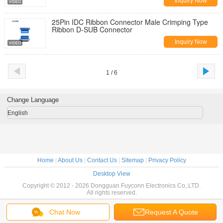
Inquiry Now
25Pin IDC Ribbon Connector Male Crimping Type
Ribbon D-SUB Connector
Inquiry Now
1 / 6
Change Language
English
Home
|
About Us
|
Contact Us
|
Sitemap
|
Privacy Policy
Desktop View
Copyright © 2012 - 2026 Dongguan Fuyconn Electronics Co,.LTD.
All rights reserved.
Chat Now
Request A Quote