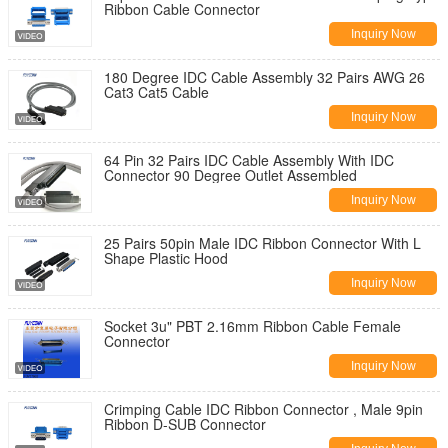
Ribbon Cable Connector
Inquiry Now
180 Degree IDC Cable Assembly 32 Pairs AWG 26
Cat3 Cat5 Cable
Inquiry Now
64 Pin 32 Pairs IDC Cable Assembly With IDC
Connector 90 Degree Outlet Assembled
Inquiry Now
25 Pairs 50pin Male IDC Ribbon Connector With L
Shape Plastic Hood
Inquiry Now
Socket 3u" PBT 2.16mm Ribbon Cable Female
Connector
Inquiry Now
Crimping Cable IDC Ribbon Connector , Male 9pin
Ribbon D-SUB Connector