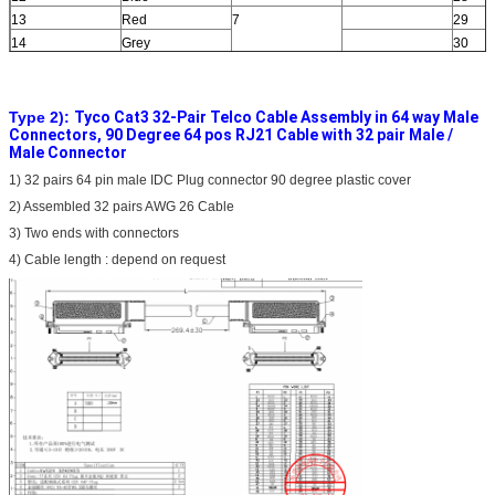
13
Red
7
29
14
Grey
30
15
Red
8
31
16
Brown
32
Type 2):
Tyco Cat3 32-Pair Telco Cable Assembly in 64 way Male
Connectors, 90 Degree 64 pos RJ21 Cable with 32 pair Male /
Male Connector
1) 32 pairs 64 pin male IDC Plug connector 90 degree plastic cover
2) Assembled 32 pairs AWG 26 Cable
3) Two ends with connectors
4) Cable length : depend on request