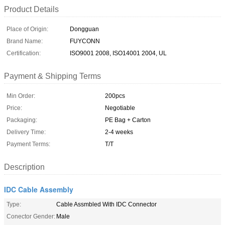
Product Details
Place of Origin:
Dongguan
Brand Name:
FUYCONN
Certification:
ISO9001 2008, ISO14001 2004, UL
Payment & Shipping Terms
Min Order:
200pcs
Price:
Negotiable
Packaging:
PE Bag + Carton
Delivery Time:
2-4 weeks
Payment Terms:
T/T
Description
IDC Cable Assembly
Type:
Cable Assmbled With IDC Connector
Conector Gender:
Male