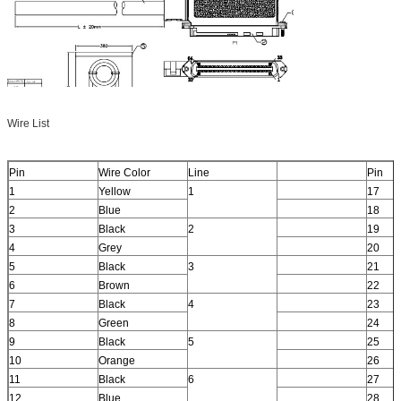
Wire List
Pin
Wire Color
Line
Pin
1
Yellow
1
17
2
Blue
18
3
Black
2
19
4
Grey
20
5
Black
3
21
6
Brown
22
7
Black
4
23
8
Green
24
9
Black
5
25
10
Orange
26
11
Black
6
27
12
Blue
28