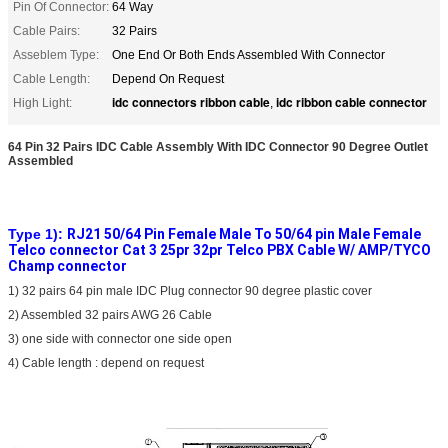
Pin Of Connector:
64 Way
Cable Pairs:
32 Pairs
Asseblem Type:
One End Or Both Ends Assembled With Connector
Cable Length:
Depend On Request
idc connectors ribbon cable
idc ribbon cable connector
High Light:
,
64 Pin 32 Pairs IDC Cable Assembly With IDC Connector 90 Degree Outlet
Assembled
Type 1):
RJ21 50/64 Pin Female Male To 50/64 pin Male Female
Telco connector Cat 3 25pr 32pr Telco PBX Cable W/ AMP/TYCO
Champ connector
1) 32 pairs 64 pin male IDC Plug connector 90 degree plastic cover
2) Assembled 32 pairs AWG 26 Cable
3) one side with connector one side open
4) Cable length : depend on request