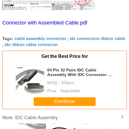
Connector with Assembled Cable.pdf
cable assembly connector
idc connectors ribbon cable
Tags:
,
idc ribbon cable connector
,
Get the Best Price for
64 Pin 32 Pairs IDC Cable
Assembly With IDC Connector 90
Degree Outlet Assembled
MOQ：
200pcs
Price：
Negotiable
Continue
IDC Cable Assembly
More