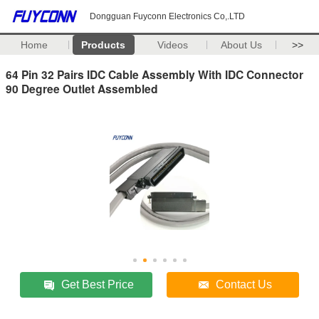
Dongguan Fuyconn Electronics Co,.LTD
Home
Products
Videos
About Us
>>
64 Pin 32 Pairs IDC Cable Assembly With IDC Connector
90 Degree Outlet Assembled
Get Best Price
Contact Us