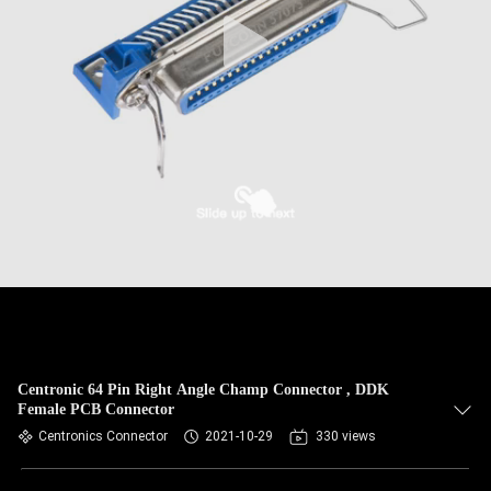
Centronic 64 Pin Right Angle Champ Connector , DDK
Female PCB Connector
Centronics Connector
2021-10-29
330 views