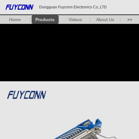
Dongguan Fuyconn Electronics Co,.LTD
Home
Products
Videos
About Us
>>