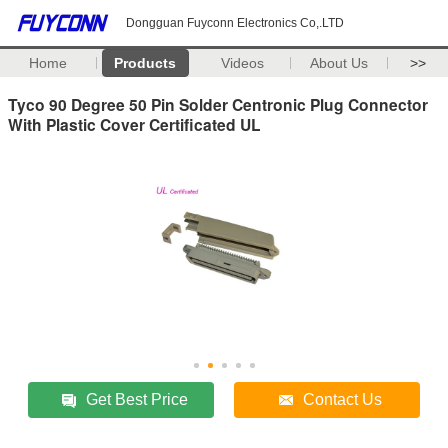
Dongguan Fuyconn Electronics Co,.LTD
Home
Products
Videos
About Us
>>
Tyco 90 Degree 50 Pin Solder Centronic Plug Connector
With Plastic Cover Certificated UL
Get Best Price
Contact Us