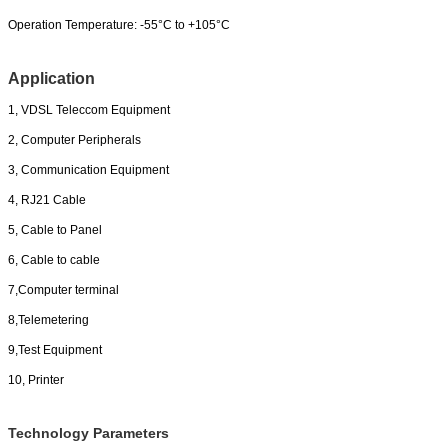
Operation Temperature:
-55°C to +105°C
Application
1, VDSL Teleccom Equipment
2, Computer Peripherals
3, Communication Equipment
4, RJ21 Cable
5, Cable to Panel
6, Cable to cable
7,Computer terminal
8,Telemetering
9,Test Equipment
10, Printer
Technology Parameters