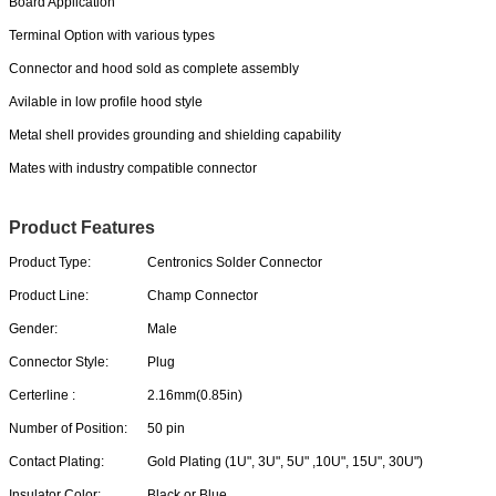
Board Application
Terminal Option with various types
Connector and hood sold as complete assembly
Avilable in low profile hood style
Metal shell provides grounding and shielding capability
Mates with industry compatible connector
Product Features
Product Type:
Centronics Solder Connector
Product Line:
Champ Connector
Gender:
Male
Connector Style:
Plug
Certerline :
2.16mm(0.85in)
Number of Position:
50 pin
Contact Plating:
Gold Plating (1U", 3U", 5U" ,10U", 15U", 30U")
Insulator Color:
Black or Blue