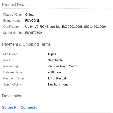
Product Details
Place of Origin:
China
Brand Name:
FUYCONN
Certification:
UL 94-V0, ROHS-certified, ISO 9001:2008, ISO 14001:2004
Model Number:
FUY57050A
Payment & Shipping Terms
Min Order:
10pcs
Price:
Negotiable
Packaging:
Vacuum Tray + Carton
Delivery Time:
7-10 days
Payment Terms:
T/T or Paypal
Supply Ability:
1 million/ month
Description
Solder Pin Connector