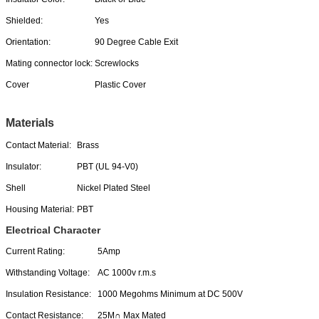
Shielded:
Yes
Orientation:
90 Degree Cable Exit
Mating connector lock:
Screwlocks
Cover
Plastic Cover
Materials
Contact Material:
Brass
Insulator:
PBT (UL 94-V0)
Shell
Nickel Plated Steel
Housing Material:
PBT
Electrical Character
Current Rating:
5Amp
Withstanding Voltage:
AC 1000v r.m.s
Insulation Resistance:
1000 Megohms Minimum at DC 500V
Contact Resistance:
25M∩ Max Mated