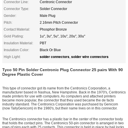
Connector Line:
Centronic Connector
Connector Type:
Solder Connector
Gender:
Male Plug
Pitch:
2.16mm Pitch Connector
Contact Material:
Phosphor Bronze
Gold Plating:
1u", 3u", 5u", 10u", 20u", 30u"
Insulation Material:
PBT
Insulation Color:
Black Or Blue
solder connectors
solder wire connectors
High Light:
,
Tyco 50 Pin
Solder
Centronic Plug Connector 25 pairs With 90
Degree Plastic Cover
This type of connector got its name from the Centronics Corporation, a
manufacturer based in Nashua, New Hampshire. Back in the 1970's, Centronics
made printers for use with computers. As computers and attached printers
became more popular, the connector that they used became the de facto
industry standard. The Centronics Corporation was purchased by Genicom
(now TallyGenicom) in the 1980's, but their name lives on in this connector.
The Centronics connector has a plastic bar in the center of the connector body
that holds the contact pins. The Centronics 50-pin connector is arranged in two
rows of pins each with 25 contacts. This connector is held in place by bail locks.