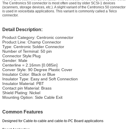
The Centronics 50 connector is most often used by older SCSI-1 devices
(scanners, storage devices, etc.). A slight variant of the Centronics 50 connector
is used in voice/data applications. This variant is commonly called a Telco
connector.
Detail Description:
Product Category: Centronic connector
Product Line: Champ Connector
Type: Centronic Solder Connector
Number of Terminal: 50 pin
Connector Style:Plug
Gender: Male
Centerline = 2.16mm [0.085in]
Conver Style: 90 Degree Plastic Cover
Insulator Color: Black or Blue
Insulator Type: Easy and Soft Connection
Insulator Material: PBT
Contact pin Material: Brass
Shield Plating: Nickel
Mounting Option: Side Cable Exit
Common Features
Designed for Cable-to-cable and cable-to-PC Board applications