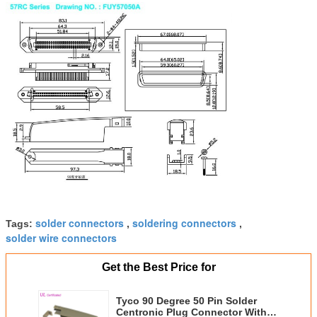
solder connectors
soldering connectors
Tags:
,
,
solder wire connectors
Get the Best Price for
Tyco 90 Degree 50 Pin Solder
Centronic Plug Connector With