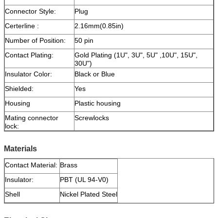
Connector Style:
Plug
Certerline :
2.16mm(0.85in)
Number of Position:
50 pin
Contact Plating:
Gold Plating (1U", 3U", 5U" ,10U", 15U",
30U")
Insulator Color:
Black or Blue
Shielded:
Yes
Housing
Plastic housing
Mating connector
Screwlocks
lock:
Materials
Contact Material:
Brass
Insulator:
PBT (UL 94-V0)
Shell
Nickel Plated Steel