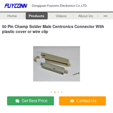
Dongguan Fuyconn Electronics Co,.LTD
Home
Products
Videos
About Us
>>
50 Pin Champ Solder Male Centronics Connector With
plastic cover or wire clip
Get Best Price
Contact Us