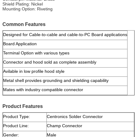
Shield Plating: Nickel
Mounting Option: Riveting
Common Features
Designed for Cable-to-cable and cable-to-PC Board applications
Board Application
Terminal Option with various types
Connector and hood sold as complete assembly
Avilable in low profile hood style
Metal shell provides grounding and shielding capability
Mates with industry compatible connector
Product Features
Product Type:
Centronics Solder Connector
Product Line:
Champ Connector
Gender:
Male