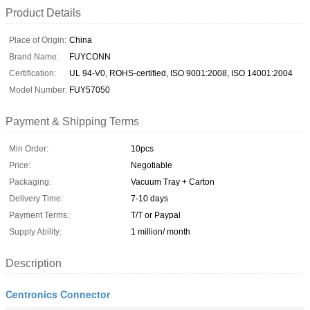
Product Details
Place of Origin:
China
Brand Name:
FUYCONN
Certification:
UL 94-V0, ROHS-certified, ISO 9001:2008, ISO 14001:2004
Model Number:
FUY57050
Payment & Shipping Terms
Min Order:
10pcs
Price:
Negotiable
Packaging:
Vacuum Tray + Carton
Delivery Time:
7-10 days
Payment Terms:
T/T or Paypal
Supply Ability:
1 million/ month
Description
Centronics Connector