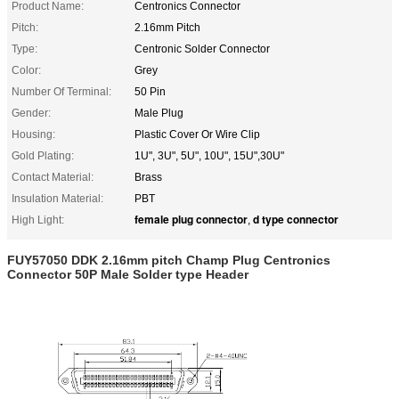
Product Name:
Centronics Connector
Pitch:
2.16mm Pitch
Type:
Centronic Solder Connector
Color:
Grey
Number Of Terminal:
50 Pin
Gender:
Male Plug
Housing:
Plastic Cover Or Wire Clip
Gold Plating:
1U", 3U", 5U", 10U", 15U",30U"
Contact Material:
Brass
Insulation Material:
PBT
female plug connector
d type connector
High Light:
,
FUY57050 DDK 2.16mm pitch Champ Plug Centronics
Connector 50P Male Solder type Header