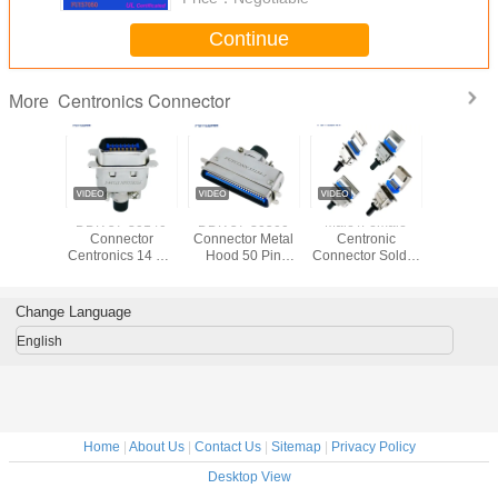
Continue
Centronics Connector
More
0360
DDK 57-30140
DDK 57-30500
Male /Female
DDK 57-
r 36 Pin
Connector
Connector Metal
Centronic
Connecto
 Solder
Centronics 14 Pin
Hood 50 Pin
Connector Solder
Centronics
 DDK
DDK Male Ribbon
Cable Plug Male
Cup/PCB/IDC
Ribbon Co
or With
Connector With
Solder Centronics
Type 2.16mm
With Meta
 Hood
Metal Hood
DDK Connector
pitch
Change Language
English
Home
|
About Us
|
Contact Us
|
Sitemap
|
Privacy Policy
Desktop View