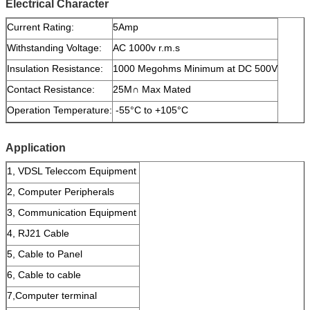
Electrical Character
Current Rating:
5Amp
Withstanding Voltage:
AC 1000v r.m.s
Insulation Resistance:
1000 Megohms Minimum at DC 500V
Contact Resistance:
25M∩ Max Mated
Operation Temperature:
-55°C to +105°C
Application
1, VDSL Teleccom Equipment
2, Computer Peripherals
3, Communication Equipment
4, RJ21 Cable
5, Cable to Panel
6, Cable to cable
7,Computer terminal