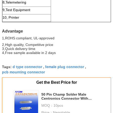
8,Telemetering
9,Test Equipment
10, Printer
Advantage
1,ROHS compliant, UL-approved
2,High quality, Competitive price
3,Quick delivery time
4,Free sample available in 2 days
d type connector
female plug connector
Tags:
,
,
pcb mounting connector
Get the Best Price for
50 Pin Champ Solder Male
Centronics Connector With
plastic cover or wire clip
MOQ：
10pcs
Price：
Negotiable