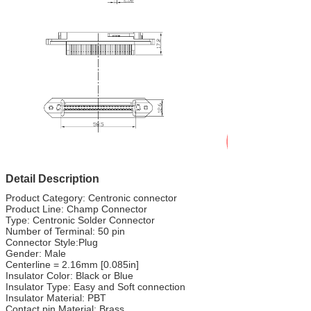
Detail Description
Product Category: Centronic connector
Product Line: Champ Connector
Type: Centronic Solder Connector
Number of Terminal: 50 pin
Connector Style:Plug
Gender: Male
Centerline = 2.16mm [0.085in]
Insulator Color: Black or Blue
Insulator Type: Easy and Soft connection
Insulator Material: PBT
Contact pin Material: Brass