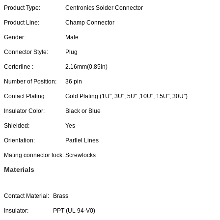
Product Type:
Centronics Solder Connector
Product Line:
Champ Connector
Gender:
Male
Connector Style:
Plug
Certerline :
2.16mm(0.85in)
Number of Position:
36 pin
Contact Plating:
Gold Plating (1U", 3U", 5U" ,10U", 15U", 30U")
Insulator Color:
Black or Blue
Shielded:
Yes
Orientation:
Parllel Lines
Mating connector lock:
Screwlocks
Materials
Contact Material:
Brass
Insulator:
PPT (UL 94-V0)