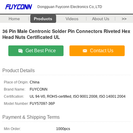
Dongguan Fuyconn Electronics Co,.LTD
Home
Products
Videos
About Us
>>
36 Pin Male Centronic Solder Pin Connectors Riveted Hex
Head Nuts Certificated UL
Get Best Price
Contact Us
Product Details
Place of Origin:
China
Brand Name:
FUYCONN
Certification:
UL 94-V0, ROHS-certified, ISO 9001:2008, ISO 14001:2004
Model Number:
FUY57097-36P
Payment & Shipping Terms
Min Order:
1000pcs