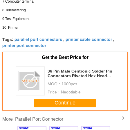
7,Computer terminal
8,Telemetering
9,Test Equipment
10, Printer
parallel port connectors
printer cable connector
Tags:
,
,
printer port connector
Get the Best Price for
36 Pin Male Centronic Solder Pin
Connectors Riveted Hex Head
Nuts Certificated UL
MOQ：
1000pcs
Price：
Negotiable
Continue
Parallel Port Connector
More