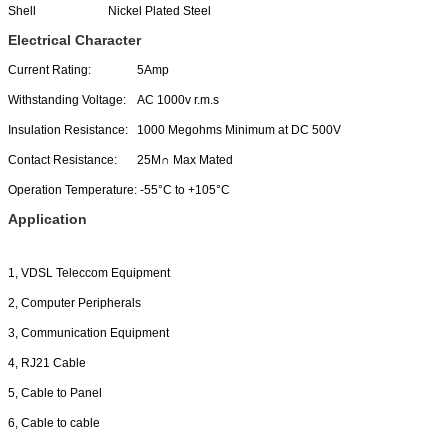
Shell
Nickel Plated Steel
Electrical Character
Current Rating:
5Amp
Withstanding Voltage:
AC 1000v r.m.s
Insulation Resistance:
1000 Megohms Minimum at DC 500V
Contact Resistance:
25M∩ Max Mated
Operation Temperature:
-55°C to +105°C
Application
1, VDSL Teleccom Equipment
2, Computer Peripherals
3, Communication Equipment
4, RJ21 Cable
5, Cable to Panel
6, Cable to cable