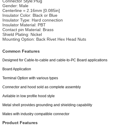
Connector Style:Plug
Gender: Male
Centerline = 2.16mm [0.085in]
Insulator Color: Black or Blue
Insulator Type: Hard connection
Insulator Material: PBT
Contact pin Material: Brass
Shield Plating: Nickel
Mounting Option: Back Rivet Hex Head Nuts
Common Features
Designed for Cable-to-cable and cable-to-PC Board applications
Board Application
Terminal Option with various types
Connector and hood sold as complete assembly
Avilable in low profile hood style
Metal shell provides grounding and shielding capability
Mates with industry compatible connector
Product Features