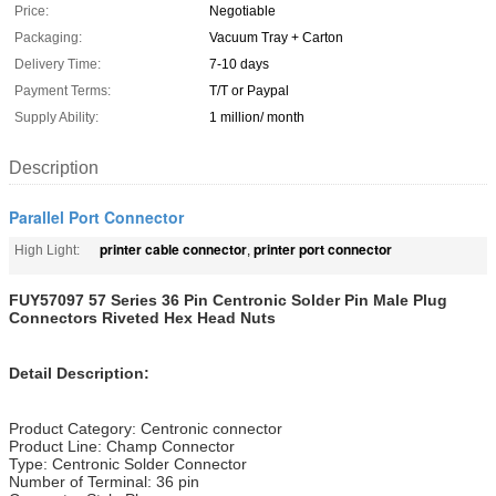
Price:
Negotiable
Packaging:
Vacuum Tray + Carton
Delivery Time:
7-10 days
Payment Terms:
T/T or Paypal
Supply Ability:
1 million/ month
Description
Parallel Port Connector
printer cable connector
printer port connector
High Light:
,
FUY57097 57 Series 36 Pin Centronic Solder Pin Male Plug
Connectors Riveted Hex Head Nuts
Detail Description:
Product Category: Centronic connector
Product Line: Champ Connector
Type: Centronic Solder Connector
Number of Terminal: 36 pin