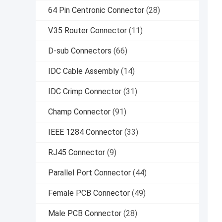
64 Pin Centronic Connector
(28)
V.35 Router Connector
(11)
D-sub Connectors
(66)
IDC Cable Assembly
(14)
IDC Crimp Connector
(31)
Champ Connector
(91)
IEEE 1284 Connector
(33)
RJ45 Connector
(9)
Parallel Port Connector
(44)
Female PCB Connector
(49)
Male PCB Connector
(28)