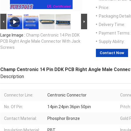
Price:
Packaging Detail
Delivery Time:
Payment Terms:
Large Image :
Champ Centronic 14 Pin DDK
PCB Right Angle Male Connector With Jack
Supply Ability:
Screws
Contact Now
Champ Centronic 14 Pin DDK PCB Right Angle Male Connec
Description
Connector Line:
Centronic Connector
Conne
No. Of Pin:
14pin 24pin 36pin 50pin
Pitch:
Contact Material:
Phosphor Bronze
Gold P
Insulation Material:
PBT
Insula