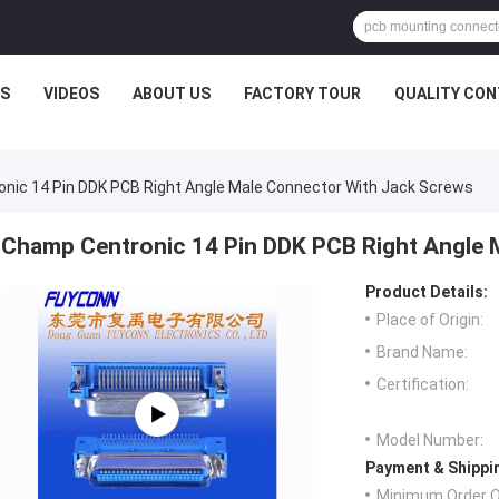
S
VIDEOS
ABOUT US
FACTORY TOUR
QUALITY CO
nic 14 Pin DDK PCB Right Angle Male Connector With Jack Screws
Champ Centronic 14 Pin DDK PCB Right Angle 
Product Details:
Place of Origin:
Brand Name:
Certification:
Model Number:
Payment & Shippi
Minimum Order Q