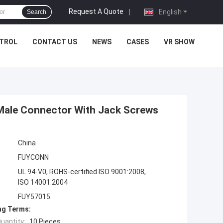
Request A Quote
|
English
Search
NTROL
CONTACT US
NEWS
CASES
VR SHOW
Male Connector With Jack Screws
China
FUYCONN
UL 94-V0, ROHS-certified ISO 9001:2008,
ISO 14001:2004
FUY57015
ng Terms:
uantity:
10 Pieces