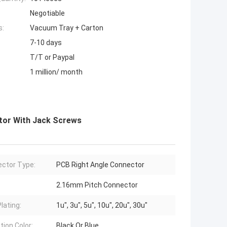
Negotiable
s:
Vacuum Tray + Carton
7-10 days
T/T or Paypal
1 million/ month
tor With Jack Screws
ctor Type:
PCB Right Angle Connector
2.16mm Pitch Connector
lating:
1u", 3u", 5u", 10u", 20u", 30u"
tion Color:
Black Or Blue