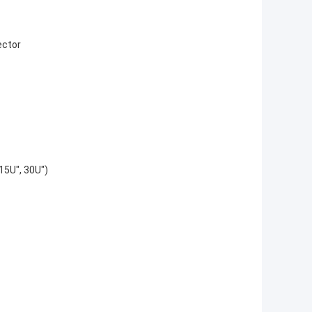
ector
 15U", 30U")