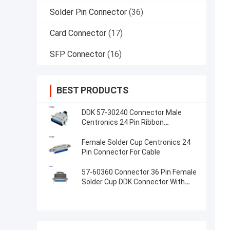
Solder Pin Connector
(36)
Card Connector
(17)
SFP Connector
(16)
BEST PRODUCTS
DDK 57-30240 Connector Male
Centronics 24 Pin Ribbon
Connector With Metal Hood
Female Solder Cup Centronics 24
Pin Connector For Cable
57-60360 Connector 36 Pin Female
Solder Cup DDK Connector With
Metal Hood