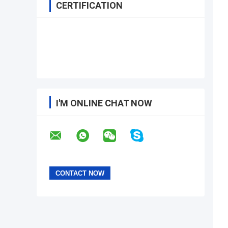
CERTIFICATION
I'M ONLINE CHAT NOW