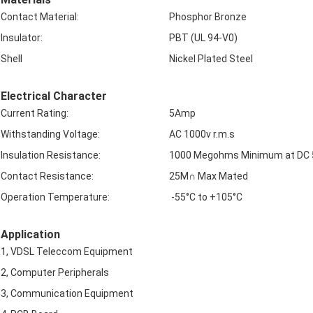
Contact Material:
Phosphor Bronze
Insulator:
PBT (UL 94-V0)
Shell
Nickel Plated Steel
Electrical Character
Current Rating:
5Amp
Withstanding Voltage:
AC 1000v r.m.s
Insulation Resistance:
1000 Megohms Minimum at DC
Contact Resistance:
25M∩ Max Mated
Operation Temperature:
-55°C to +105°C
Application
1, VDSL Teleccom Equipment
2, Computer Peripherals
3, Communication Equipment