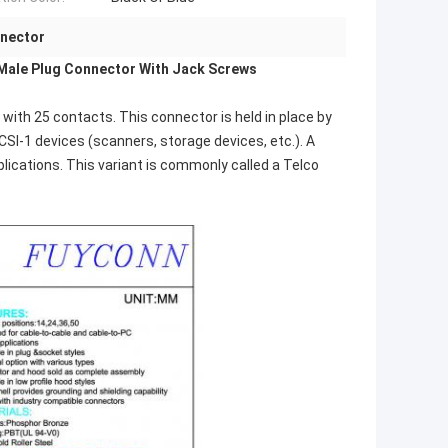
nnector
Male Plug Connector With Jack Screws
with 25 contacts. This connector is held in place by
CSI-1 devices (scanners, storage devices, etc.). A
plications. This variant is commonly called a Telco