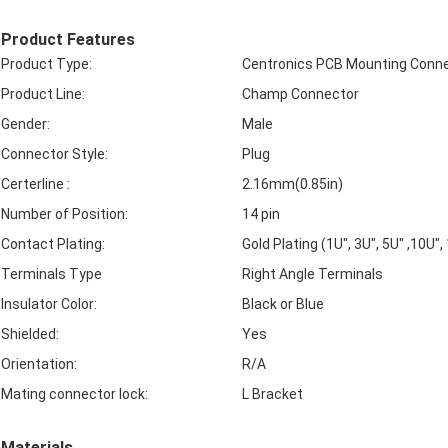
Product Features
Product Type:
Centronics PCB Mounting Conn
Product Line:
Champ Connector
Gender:
Male
Connector Style:
Plug
Certerline :
2.16mm(0.85in)
Number of Position:
14 pin
Contact Plating:
Gold Plating (1U", 3U", 5U" ,10U",
Terminals Type
Right Angle Terminals
Insulator Color:
Black or Blue
Shielded:
Yes
Orientation:
R/A
Mating connector lock:
L Bracket
Materials