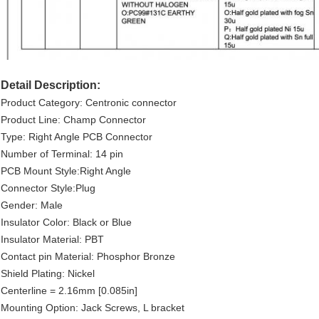
Detail Description:
Product Category: Centronic connector
Product Line: Champ Connector
Type: Right Angle PCB Connector
Number of Terminal: 14 pin
PCB Mount Style:Right Angle
Connector Style:Plug
Gender: Male
Insulator Color: Black or Blue
Insulator Material: PBT
Contact pin Material: Phosphor Bronze
Shield Plating: Nickel
Centerline = 2.16mm [0.085in]
Mounting Option: Jack Screws, L bracket