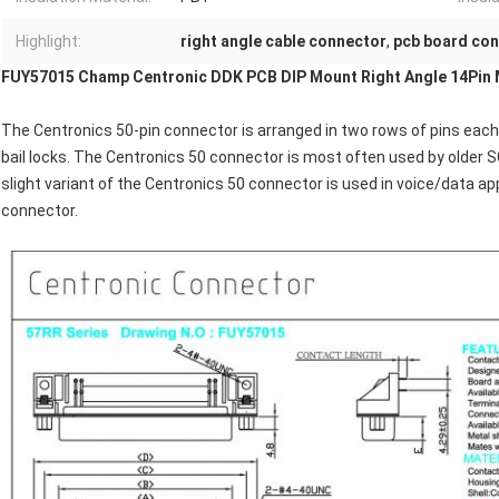
Highlight:
right angle cable connector
,
pcb board co
FUY57015 Champ Centronic DDK PCB DIP Mount Right Angle 14Pin 
The Centronics 50-pin connector is arranged in two rows of pins each 
bail locks. The Centronics 50 connector is most often used by older S
slight variant of the Centronics 50 connector is used in voice/data ap
connector.