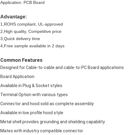
Application: PCB Board
Advantage:
1,ROHS compliant, UL-approved
2,High quality, Competitive price
3,Quick delivery time
4,Free sample available in 2 days
Common Features
Designed for Cable-to-cable and cable-to-PC Board applications
Board Application
Available in Plug & Socket styles
Terminal Option with various types
Connector and hood sold as complete assembly
Available in low profile hood style
Metal shell provides grounding and shielding capability
Mates with industry compatible connector