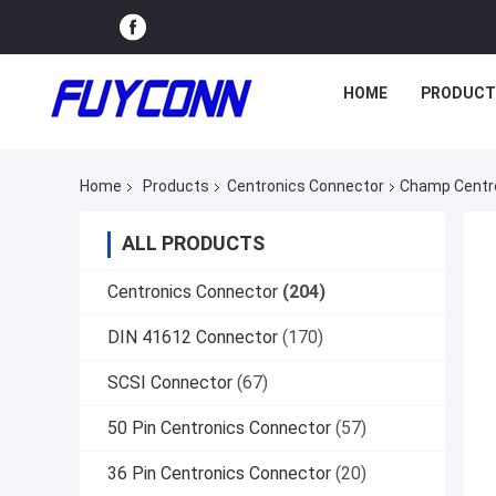
HOME
PRODUCT
Home
Products
Centronics Connector
Champ Centro
ALL PRODUCTS
Centronics Connector
(204)
DIN 41612 Connector
(170)
SCSI Connector
(67)
50 Pin Centronics Connector
(57)
36 Pin Centronics Connector
(20)