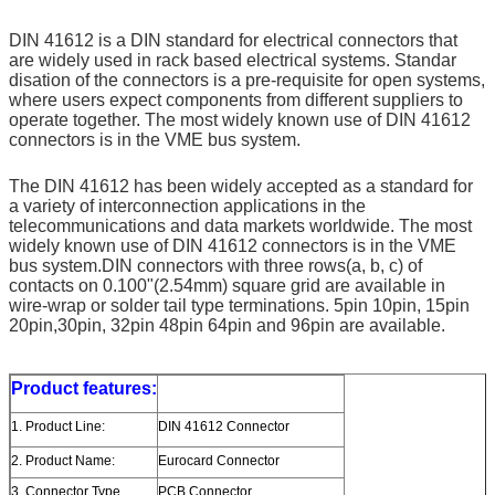
DIN 41612 is a DIN standard for electrical connectors that 
are widely used in rack based electrical systems. Standar 
disation of the connectors is a pre-requisite for open systems, 
where users expect components from different suppliers to 
operate together. The most widely known use of DIN 41612 
connectors is in the VME bus system. 
The DIN 41612 has been widely accepted as a standard for 
a variety of interconnection applications in the 
telecommunications and data markets worldwide. The most 
widely known use of DIN 41612 connectors is in the VME 
bus system.DIN connectors with three rows(a, b, c) of 
contacts on 0.100"(2.54mm) square grid are available in 
wire-wrap or solder tail type terminations. 5pin 10pin, 15pin 
20pin,30pin, 32pin 48pin 64pin and 96pin are available.
Product features:
1. Product Line:
DIN 41612 Connector
2. Product Name:
Eurocard Connector
3. Connector Type
PCB Connector