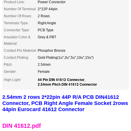
Product Line:
Power Connector
Number Of Terminal:
2*22P 44pin
Number Of Rows:
2 Rows
Terminals Type:
Right Angle
Connector Type:
PCB Type
Insulator Color &
Grey & PBT
Material:
Contact Pin Material:
Phosphor Bronze
Contact Plating:
Gold Plating(1u",3u",5u",10u",15u")
Pitch:
2.54mm
Gender:
Female
44 Pin DIN 41612 Connector
High Light:
,
2.54mm Pitch DIN 41612 Connector
2.54mm 2 rows 2*22pin 44P R/A PCB DIN41612
Connector, PCB Right Angle Female Socket 2rows
44pin Eurocard 41612 Connector
DIN 41612.pdf