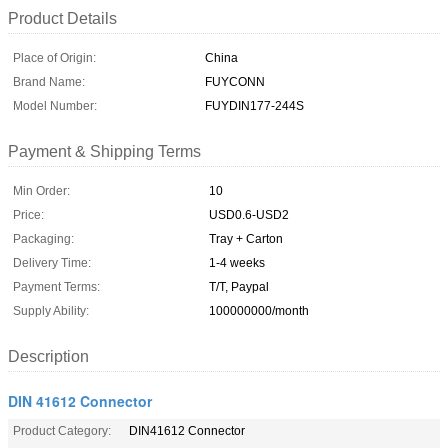
Product Details
Place of Origin:
China
Brand Name:
FUYCONN
Model Number:
FUYDIN177-244S
Payment & Shipping Terms
Min Order:
10
Price:
USD0.6-USD2
Packaging:
Tray + Carton
Delivery Time:
1-4 weeks
Payment Terms:
T/T, Paypal
Supply Ability:
100000000/month
Description
DIN 41612 Connector
Product Category:
DIN41612 Connector