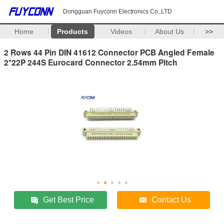
Dongguan Fuyconn Electronics Co,.LTD
Home
Products
Videos
About Us
>>
2 Rows 44 Pin DIN 41612 Connector PCB Angled Female
2*22P 244S Eurocard Connector 2.54mm Pitch
Get Best Price
Contact Us