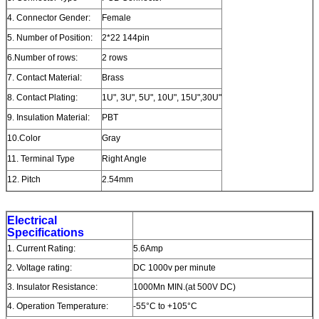
4. Connector Gender:
Female
5. Number of Position:
2*22 144pin
6.Number of rows:
2 rows
7. Contact Material:
Brass
8. Contact Plating:
1U", 3U", 5U", 10U", 15U",30U"
9. Insulation Material:
PBT
10.Color
Gray
11. Terminal Type
Right Angle
12. Pitch
2.54mm
Electrical
Specifications
1. Current Rating:
5.6Amp
2. Voltage rating:
DC 1000v per minute
3. Insulator Resistance:
1000Mn MIN.(at 500V DC)
4. Operation Temperature:
-55°C to +105°C