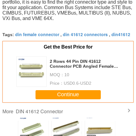
portfolio, it is easy to find the right connector type and style to 
fit your application. Common Bus Systems include STE Bus, 
CIMBUS, FUTUREBUS, VMEBus, MULTIBUS (II), NUBUS, 
VXi Bus, and VME 64X.
din female connector
din 41612 connectors
din41612
Tags:
,
,
Get the Best Price for
2 Rows 44 Pin DIN 41612
Connector PCB Angled Female
2*22P 244S Eurocard Connector
MOQ：
10
2.54mm Pitch
Price：
USD0.6-USD2
Continue
DIN 41612 Connector
More