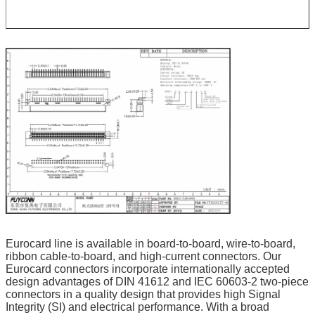
Eurocard line is available in board-to-board, wire-to-board, 
ribbon cable-to-board, and high-current connectors. Our 
Eurocard connectors incorporate internationally accepted 
design advantages of DIN 41612 and IEC 60603-2 two-piece 
connectors in a quality design that provides high Signal 
Integrity (SI) and electrical performance. With a broad 